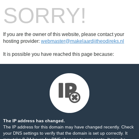
SORRY!
If you are the owner of this website, please contact your
hosting provider:
webmaster@makelaardijtheodireks.nl
It is possible you have reached this page because:
The IP address has changed.
The IP address for this domain may have changed recently. Check
your DNS settings to verify that the domain is set up correctly. It