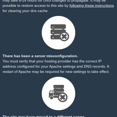
may take 8-24 hours for DNS changes to propagate. It may be
possible to restore access to this site by
following these instructions
for clearing your dns cache.
There has been a server misconfiguration.
You must verify that your hosting provider has the correct IP
address configured for your Apache settings and DNS records. A
restart of Apache may be required for new settings to take effect.
The site may have moved to a different server.